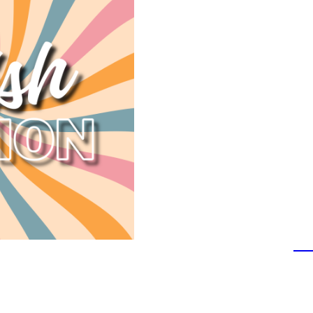
co-host, Robbie Barnett
Walla, Washington.
The weekly show featu
snarky commentary 
industry, travel, sill
celebrities, crazier cri
Over the course of 16 y
downloaded in 144 coun
of guests from all walks
time, reached the to
comedy list.
Y'all can WATCH the po
every Wednesday on
Yo
If you don't want to see
stream, download, and/