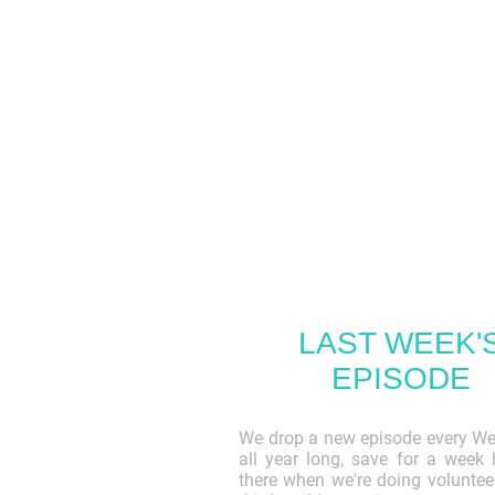
LAST WEEK'
EPISODE
We drop a new episode every W
all year long, save for a week
there when we're doing voluntee