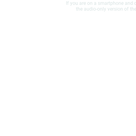
If you are on a smartphone and c
the audio-only version of th