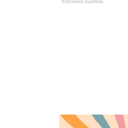
third-world countries.