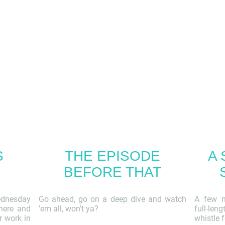
S
THE EPISODE
A 
BEFORE THAT
ednesday
Go ahead, go on a deep dive and watch
A few m
 here and
'em all, won't ya?
full-len
r work in
whistle f